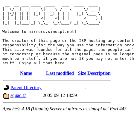
 __  __ ___ ____  ____   ___  ____  ____  

|  \/  |_ _|  _ \|  _ \ / _ \|  _ \/ ___| 

| |\/| || || |_) | |_) | | | | |_) \___ \ 

| |  | || ||  _ <|  _ <| |_| |  _ < ___) |

|_|  |_|___|_| \_\_| \_\\___/|_| \_\____/ 

Welcome to mirrors.sinuspl.net!

The creator of this page or the ISP hosting any content
responsibility for the way you use the information prov
This site was founded for all the pages the people can'
of censorship or because the original page is no longer
much porn stuff, it you are not 18 you may not enter th
Name
Last modified
Size
Description
Parent Directory
-
squad-f/
2005-09-12 18:59
-
Apache/2.4.18 (Ubuntu) Server at mirrors.us.sinuspl.net Port 443