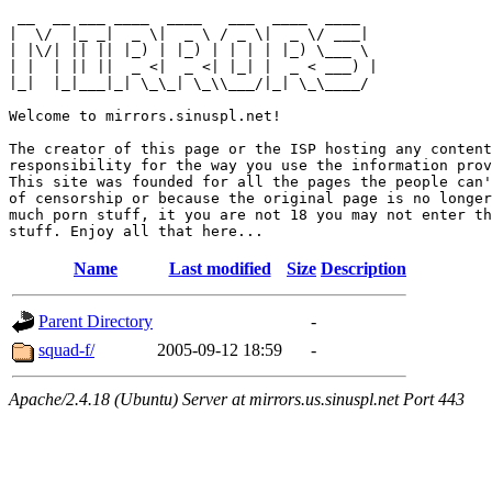
 __  __ ___ ____  ____   ___  ____  ____  

|  \/  |_ _|  _ \|  _ \ / _ \|  _ \/ ___| 

| |\/| || || |_) | |_) | | | | |_) \___ \ 

| |  | || ||  _ <|  _ <| |_| |  _ < ___) |

|_|  |_|___|_| \_\_| \_\\___/|_| \_\____/ 

Welcome to mirrors.sinuspl.net!

The creator of this page or the ISP hosting any content
responsibility for the way you use the information prov
This site was founded for all the pages the people can'
of censorship or because the original page is no longer
much porn stuff, it you are not 18 you may not enter th
Name
Last modified
Size
Description
Parent Directory
-
squad-f/
2005-09-12 18:59
-
Apache/2.4.18 (Ubuntu) Server at mirrors.us.sinuspl.net Port 443