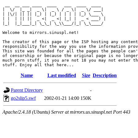
 __  __ ___ ____  ____   ___  ____  ____  

|  \/  |_ _|  _ \|  _ \ / _ \|  _ \/ ___| 

| |\/| || || |_) | |_) | | | | |_) \___ \ 

| |  | || ||  _ <|  _ <| |_| |  _ < ___) |

|_|  |_|___|_| \_\_| \_\\___/|_| \_\____/ 

Welcome to mirrors.sinuspl.net!

The creator of this page or the ISP hosting any content
responsibility for the way you use the information prov
This site was founded for all the pages the people can'
of censorship or because the original page is no longer
much porn stuff, it you are not 18 you may not enter th
Name
Last modified
Size
Description
Parent Directory
-
go2slip5.swf
2002-01-21 14:00
150K
Apache/2.4.18 (Ubuntu) Server at mirrors.us.sinuspl.net Port 443