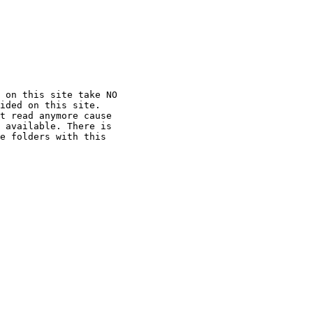
 on this site take NO

ided on this site.

t read anymore cause

 available. There is

e folders with this
