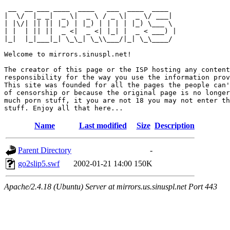
 __  __ ___ ____  ____   ___  ____  ____  

|  \/  |_ _|  _ \|  _ \ / _ \|  _ \/ ___| 

| |\/| || || |_) | |_) | | | | |_) \___ \ 

| |  | || ||  _ <|  _ <| |_| |  _ < ___) |

|_|  |_|___|_| \_\_| \_\\___/|_| \_\____/ 

Welcome to mirrors.sinuspl.net!

The creator of this page or the ISP hosting any content
responsibility for the way you use the information prov
This site was founded for all the pages the people can'
of censorship or because the original page is no longer
much porn stuff, it you are not 18 you may not enter th
Name
Last modified
Size
Description
Parent Directory
-
go2slip5.swf
2002-01-21 14:00
150K
Apache/2.4.18 (Ubuntu) Server at mirrors.us.sinuspl.net Port 443