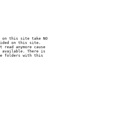
 on this site take NO

ided on this site.

t read anymore cause

 available. There is

e folders with this
