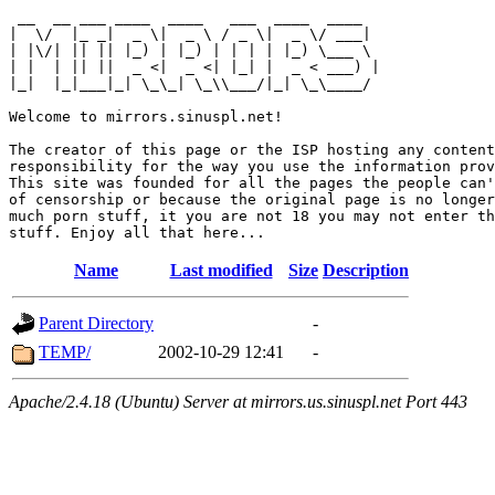
 __  __ ___ ____  ____   ___  ____  ____  

|  \/  |_ _|  _ \|  _ \ / _ \|  _ \/ ___| 

| |\/| || || |_) | |_) | | | | |_) \___ \ 

| |  | || ||  _ <|  _ <| |_| |  _ < ___) |

|_|  |_|___|_| \_\_| \_\\___/|_| \_\____/ 

Welcome to mirrors.sinuspl.net!

The creator of this page or the ISP hosting any content
responsibility for the way you use the information prov
This site was founded for all the pages the people can'
of censorship or because the original page is no longer
much porn stuff, it you are not 18 you may not enter th
Name
Last modified
Size
Description
Parent Directory
-
TEMP/
2002-10-29 12:41
-
Apache/2.4.18 (Ubuntu) Server at mirrors.us.sinuspl.net Port 443