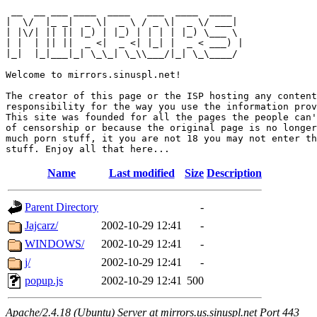
 __  __ ___ ____  ____   ___  ____  ____  

|  \/  |_ _|  _ \|  _ \ / _ \|  _ \/ ___| 

| |\/| || || |_) | |_) | | | | |_) \___ \ 

| |  | || ||  _ <|  _ <| |_| |  _ < ___) |

|_|  |_|___|_| \_\_| \_\\___/|_| \_\____/ 

Welcome to mirrors.sinuspl.net!

The creator of this page or the ISP hosting any content
responsibility for the way you use the information prov
This site was founded for all the pages the people can'
of censorship or because the original page is no longer
much porn stuff, it you are not 18 you may not enter th
Name
Last modified
Size
Description
Parent Directory
-
Jajcarz/
2002-10-29 12:41
-
WINDOWS/
2002-10-29 12:41
-
j/
2002-10-29 12:41
-
popup.js
2002-10-29 12:41
500
Apache/2.4.18 (Ubuntu) Server at mirrors.us.sinuspl.net Port 443