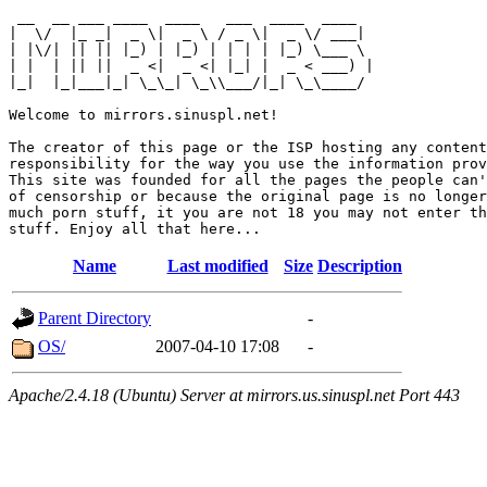
 __  __ ___ ____  ____   ___  ____  ____  

|  \/  |_ _|  _ \|  _ \ / _ \|  _ \/ ___| 

| |\/| || || |_) | |_) | | | | |_) \___ \ 

| |  | || ||  _ <|  _ <| |_| |  _ < ___) |

|_|  |_|___|_| \_\_| \_\\___/|_| \_\____/ 

Welcome to mirrors.sinuspl.net!

The creator of this page or the ISP hosting any content
responsibility for the way you use the information prov
This site was founded for all the pages the people can'
of censorship or because the original page is no longer
much porn stuff, it you are not 18 you may not enter th
Name
Last modified
Size
Description
Parent Directory
-
OS/
2007-04-10 17:08
-
Apache/2.4.18 (Ubuntu) Server at mirrors.us.sinuspl.net Port 443