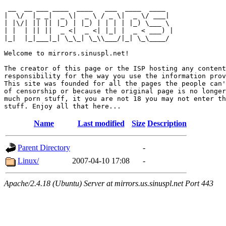
 __  __ ___ ____  ____   ___  ____  ____  

|  \/  |_ _|  _ \|  _ \ / _ \|  _ \/ ___| 

| |\/| || || |_) | |_) | | | | |_) \___ \ 

| |  | || ||  _ <|  _ <| |_| |  _ < ___) |

|_|  |_|___|_| \_\_| \_\\___/|_| \_\____/ 

Welcome to mirrors.sinuspl.net!

The creator of this page or the ISP hosting any content
responsibility for the way you use the information prov
This site was founded for all the pages the people can'
of censorship or because the original page is no longer
much porn stuff, it you are not 18 you may not enter th
Name
Last modified
Size
Description
Parent Directory
-
Linux/
2007-04-10 17:08
-
Apache/2.4.18 (Ubuntu) Server at mirrors.us.sinuspl.net Port 443