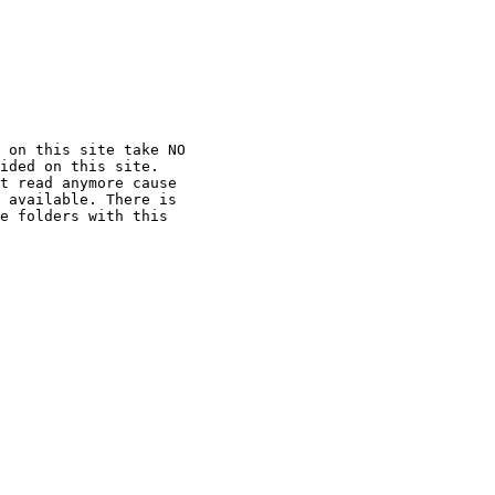
 on this site take NO

ided on this site.

t read anymore cause

 available. There is

e folders with this
