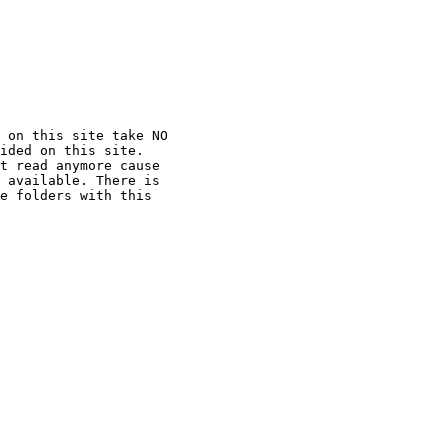
 on this site take NO

ided on this site.

t read anymore cause

 available. There is

e folders with this
