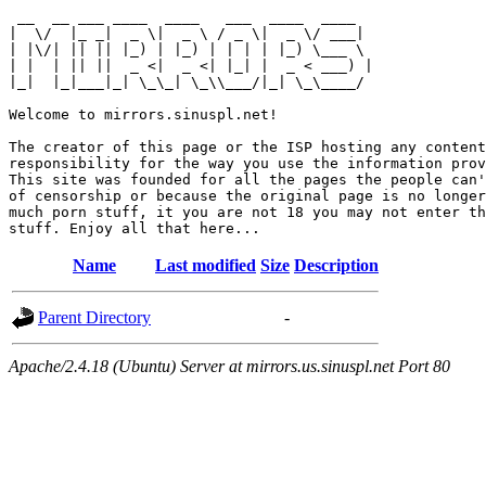
 __  __ ___ ____  ____   ___  ____  ____  

|  \/  |_ _|  _ \|  _ \ / _ \|  _ \/ ___| 

| |\/| || || |_) | |_) | | | | |_) \___ \ 

| |  | || ||  _ <|  _ <| |_| |  _ < ___) |

|_|  |_|___|_| \_\_| \_\\___/|_| \_\____/ 

Welcome to mirrors.sinuspl.net!

The creator of this page or the ISP hosting any content
responsibility for the way you use the information prov
This site was founded for all the pages the people can'
of censorship or because the original page is no longer
much porn stuff, it you are not 18 you may not enter th
Name
Last modified
Size
Description
Parent Directory
-
Apache/2.4.18 (Ubuntu) Server at mirrors.us.sinuspl.net Port 80