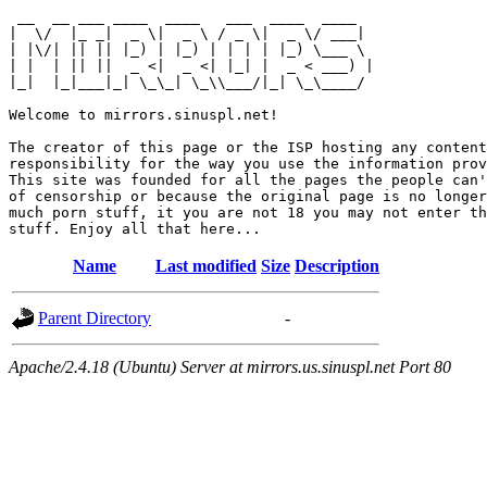
 __  __ ___ ____  ____   ___  ____  ____  

|  \/  |_ _|  _ \|  _ \ / _ \|  _ \/ ___| 

| |\/| || || |_) | |_) | | | | |_) \___ \ 

| |  | || ||  _ <|  _ <| |_| |  _ < ___) |

|_|  |_|___|_| \_\_| \_\\___/|_| \_\____/ 

Welcome to mirrors.sinuspl.net!

The creator of this page or the ISP hosting any content
responsibility for the way you use the information prov
This site was founded for all the pages the people can'
of censorship or because the original page is no longer
much porn stuff, it you are not 18 you may not enter th
Name
Last modified
Size
Description
Parent Directory
-
Apache/2.4.18 (Ubuntu) Server at mirrors.us.sinuspl.net Port 80