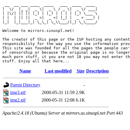
 __  __ ___ ____  ____   ___  ____  ____  

|  \/  |_ _|  _ \|  _ \ / _ \|  _ \/ ___| 

| |\/| || || |_) | |_) | | | | |_) \___ \ 

| |  | || ||  _ <|  _ <| |_| |  _ < ___) |

|_|  |_|___|_| \_\_| \_\\___/|_| \_\____/ 

Welcome to mirrors.sinuspl.net!

The creator of this page or the ISP hosting any content
responsibility for the way you use the information prov
This site was founded for all the pages the people can'
of censorship or because the original page is no longer
much porn stuff, it you are not 18 you may not enter th
Name
Last modified
Size
Description
Parent Directory
-
img3.gif
2000-05-31 11:59
2.9K
img2.gif
2000-05-31 12:08
6.1K
Apache/2.4.18 (Ubuntu) Server at mirrors.us.sinuspl.net Port 443