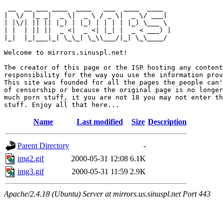
 __  __ ___ ____  ____   ___  ____  ____  

|  \/  |_ _|  _ \|  _ \ / _ \|  _ \/ ___| 

| |\/| || || |_) | |_) | | | | |_) \___ \ 

| |  | || ||  _ <|  _ <| |_| |  _ < ___) |

|_|  |_|___|_| \_\_| \_\\___/|_| \_\____/ 

Welcome to mirrors.sinuspl.net!

The creator of this page or the ISP hosting any content
responsibility for the way you use the information prov
This site was founded for all the pages the people can'
of censorship or because the original page is no longer
much porn stuff, it you are not 18 you may not enter th
Name
Last modified
Size
Description
Parent Directory
-
img2.gif
2000-05-31 12:08
6.1K
img3.gif
2000-05-31 11:59
2.9K
Apache/2.4.18 (Ubuntu) Server at mirrors.us.sinuspl.net Port 443