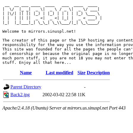
 __  __ ___ ____  ____   ___  ____  ____  

|  \/  |_ _|  _ \|  _ \ / _ \|  _ \/ ___| 

| |\/| || || |_) | |_) | | | | |_) \___ \ 

| |  | || ||  _ <|  _ <| |_| |  _ < ___) |

|_|  |_|___|_| \_\_| \_\\___/|_| \_\____/ 

Welcome to mirrors.sinuspl.net!

The creator of this page or the ISP hosting any content
responsibility for the way you use the information prov
This site was founded for all the pages the people can'
of censorship or because the original page is no longer
much porn stuff, it you are not 18 you may not enter th
Name
Last modified
Size
Description
Parent Directory
-
Back2.jpg
2002-03-02 22:58
11K
Apache/2.4.18 (Ubuntu) Server at mirrors.us.sinuspl.net Port 443