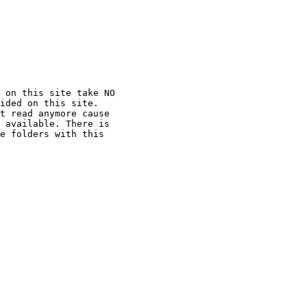
 on this site take NO

ided on this site.

t read anymore cause

 available. There is

e folders with this
