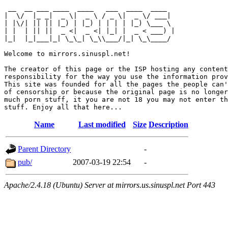
 __  __ ___ ____  ____   ___  ____  ____  

|  \/  |_ _|  _ \|  _ \ / _ \|  _ \/ ___| 

| |\/| || || |_) | |_) | | | | |_) \___ \ 

| |  | || ||  _ <|  _ <| |_| |  _ < ___) |

|_|  |_|___|_| \_\_| \_\\___/|_| \_\____/ 

Welcome to mirrors.sinuspl.net!

The creator of this page or the ISP hosting any content
responsibility for the way you use the information prov
This site was founded for all the pages the people can'
of censorship or because the original page is no longer
much porn stuff, it you are not 18 you may not enter th
Name
Last modified
Size
Description
Parent Directory
-
pub/
2007-03-19 22:54
-
Apache/2.4.18 (Ubuntu) Server at mirrors.us.sinuspl.net Port 443