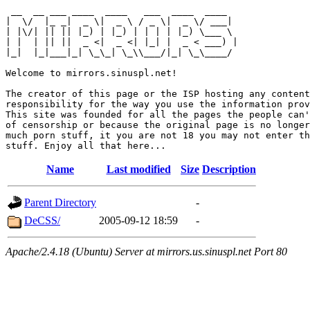
 __  __ ___ ____  ____   ___  ____  ____  

|  \/  |_ _|  _ \|  _ \ / _ \|  _ \/ ___| 

| |\/| || || |_) | |_) | | | | |_) \___ \ 

| |  | || ||  _ <|  _ <| |_| |  _ < ___) |

|_|  |_|___|_| \_\_| \_\\___/|_| \_\____/ 

Welcome to mirrors.sinuspl.net!

The creator of this page or the ISP hosting any content
responsibility for the way you use the information prov
This site was founded for all the pages the people can'
of censorship or because the original page is no longer
much porn stuff, it you are not 18 you may not enter th
Name
Last modified
Size
Description
Parent Directory
-
DeCSS/
2005-09-12 18:59
-
Apache/2.4.18 (Ubuntu) Server at mirrors.us.sinuspl.net Port 80