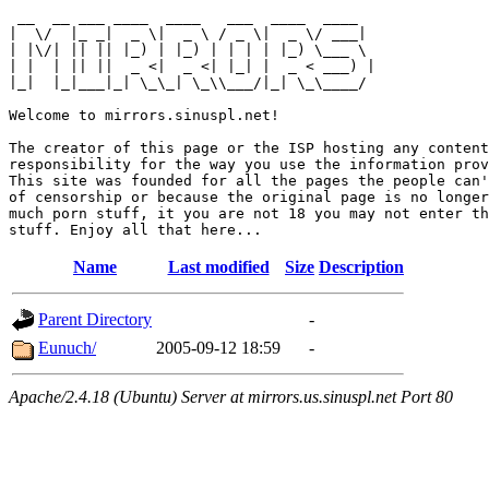
 __  __ ___ ____  ____   ___  ____  ____  

|  \/  |_ _|  _ \|  _ \ / _ \|  _ \/ ___| 

| |\/| || || |_) | |_) | | | | |_) \___ \ 

| |  | || ||  _ <|  _ <| |_| |  _ < ___) |

|_|  |_|___|_| \_\_| \_\\___/|_| \_\____/ 

Welcome to mirrors.sinuspl.net!

The creator of this page or the ISP hosting any content
responsibility for the way you use the information prov
This site was founded for all the pages the people can'
of censorship or because the original page is no longer
much porn stuff, it you are not 18 you may not enter th
Name
Last modified
Size
Description
Parent Directory
-
Eunuch/
2005-09-12 18:59
-
Apache/2.4.18 (Ubuntu) Server at mirrors.us.sinuspl.net Port 80