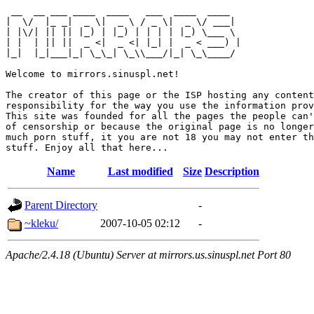
 __  __ ___ ____  ____   ___  ____  ____  

|  \/  |_ _|  _ \|  _ \ / _ \|  _ \/ ___| 

| |\/| || || |_) | |_) | | | | |_) \___ \ 

| |  | || ||  _ <|  _ <| |_| |  _ < ___) |

|_|  |_|___|_| \_\_| \_\\___/|_| \_\____/ 

Welcome to mirrors.sinuspl.net!

The creator of this page or the ISP hosting any content
responsibility for the way you use the information prov
This site was founded for all the pages the people can'
of censorship or because the original page is no longer
much porn stuff, it you are not 18 you may not enter th
Name
Last modified
Size
Description
Parent Directory
-
~kleku/
2007-10-05 02:12
-
Apache/2.4.18 (Ubuntu) Server at mirrors.us.sinuspl.net Port 80